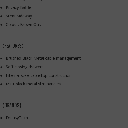
Privacy Baffle
Silent Sideway
Colour: Brown Oak
【FEATURES】
Brushed Black Metal cable management
Soft closing drawers
Internal steel table top construction
Matt black metal slim handles
【BRANDS】
DreasyTech