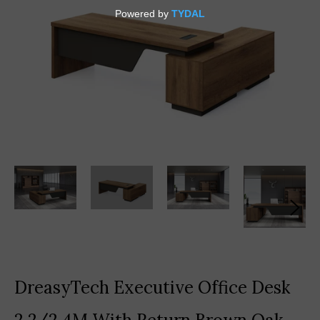
DreasyTech Executive Office Desk