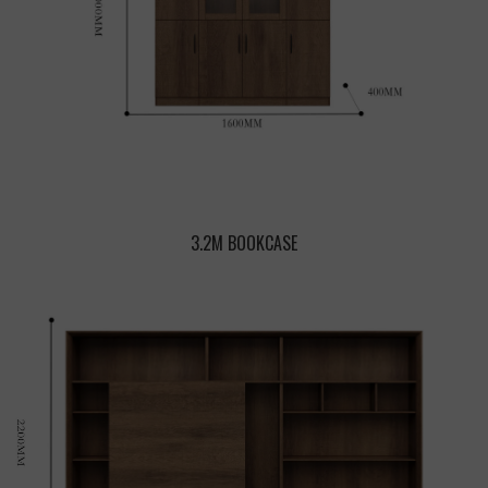
3.2M BOOKCASE