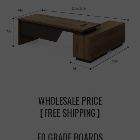
WHOLESALE PRICE
【FREE SHIPPING】
E0 GRADE BOARDS