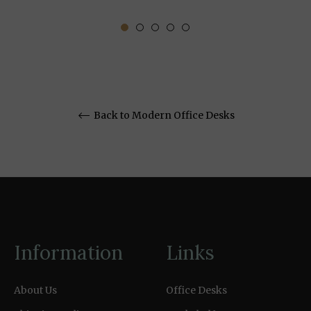
Back to Modern Office Desks
Information
Links
About Us
Office Desks