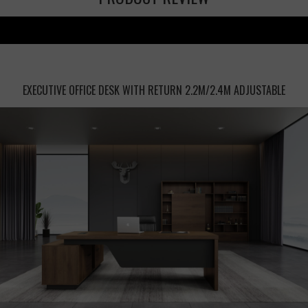
EXECUTIVE OFFICE DESK WITH RETURN 2.2M/2.4M ADJUSTABLE