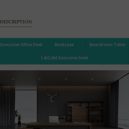
DESCRIPTION
Executive Office Desk
Bookcase
Boardroom Table
1.8/2.0M Executive Desk