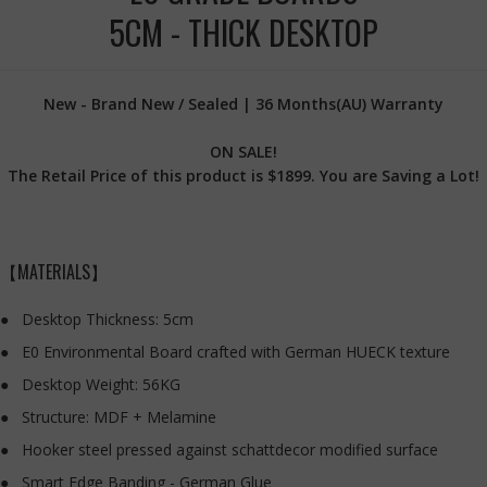
5CM - THICK DESKTOP
New - Brand New / Sealed | 36 Months(AU) Warranty
ON SALE!
The Retail Price of this product is $1899. You are Saving a Lot!
【MATERIALS】
Desktop Thickness: 5cm
E0 Environmental Board crafted with German HUECK texture
Desktop Weight: 56KG
Structure: MDF + Melamine
Hooker steel pressed against schattdecor modified surface
Smart Edge Banding - German Glue