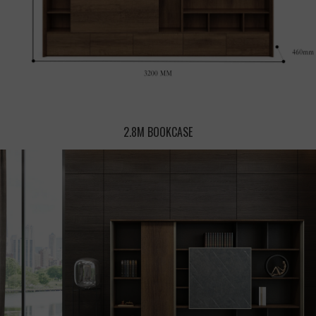
2.8M BOOKCASE