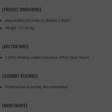
【PRODUCT DIMENSIONS】
(Adjustable)220/240(L) x 200(W) x 76(H)
Weight: 157.50 Kg
【BOX CONTAINS】
2.2M/2.4M(Adjustable) Executive Office Desk Return
【ASSEMBLY REQUIRED】
Professional Assembly Recommended
【MAINTENANCE】