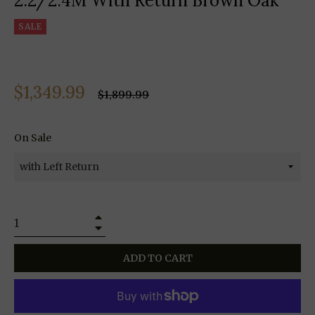
2.2/2.4M With Return Brown Oak
SALE
$1,349.99
Regular
$1,899.99
price
On Sale
+
−
ADD TO CART