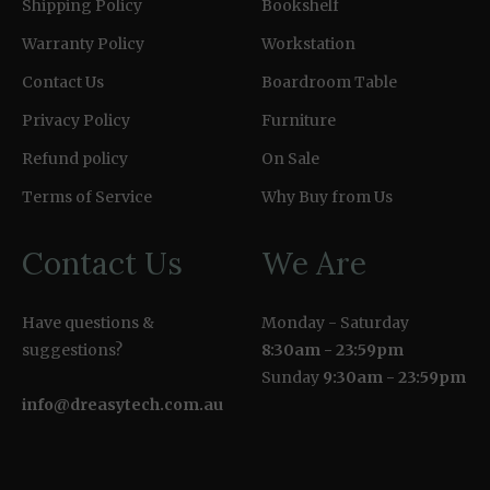
Shipping Policy
Bookshelf
Warranty Policy
Workstation
Contact Us
Boardroom Table
Privacy Policy
Furniture
Refund policy
On Sale
Terms of Service
Why Buy from Us
Contact Us
We Are
Have questions &
Monday - Saturday
suggestions?
8:30am - 23:59pm
Sunday
9:30am - 23:59pm
info@dreasytech.com.au