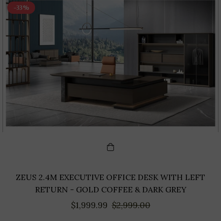
-33%
ZEUS 2.4M EXECUTIVE OFFICE DESK WITH LEFT
RETURN - GOLD COFFEE & DARK GREY
Regular
Sale
$1,999.99
$2,999.00
price
price