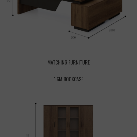
MATCHING FURNITURE
1.6M BOOKCASE