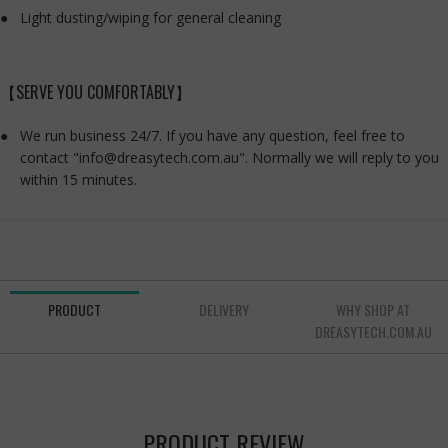
Light dusting/wiping for general cleaning
【SERVE YOU COMFORTABLY】
We run business 24/7. If you have any question, feel free to
contact "info@dreasytech.com.au". Normally we will reply to you
within 15 minutes.
PRODUCT
DELIVERY
WHY SHOP AT
DREASYTECH.COM.AU
PRODUCT REVIEW