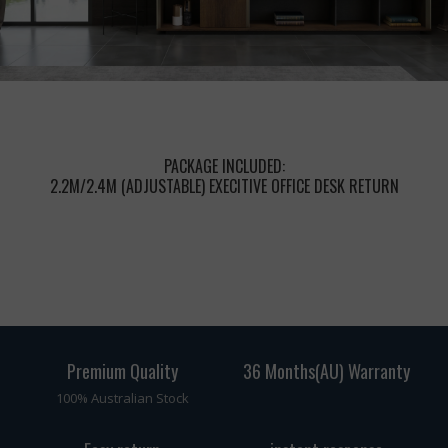
PACKAGE INCLUDED:
2.2M/2.4M (ADJUSTABLE) EXECITIVE OFFICE DESK RETURN
Premium Quality
36 Months(AU) Warranty
100% Australian Stock