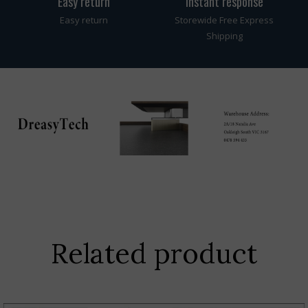
Easy return
instant response
Easy return
Storewide Free Express
Shipping
Related product